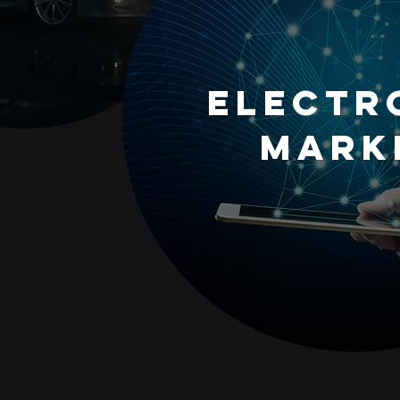
Electr
Mark