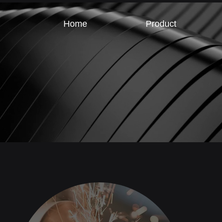
Home
Product