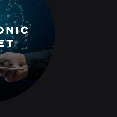
oNic
et