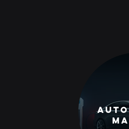
auto
Ma