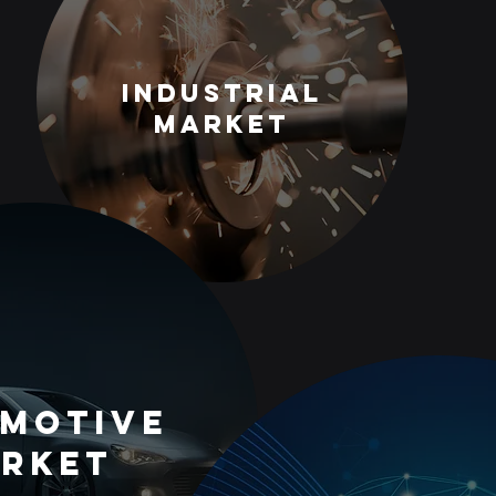
Industrial
Market
motive
rket