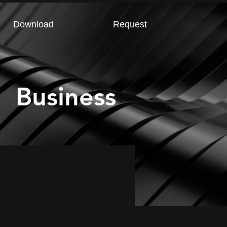
Download
Request
Business