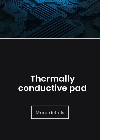
Thermally
conductive pad
More details