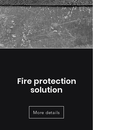
Fire protection
solution
More details