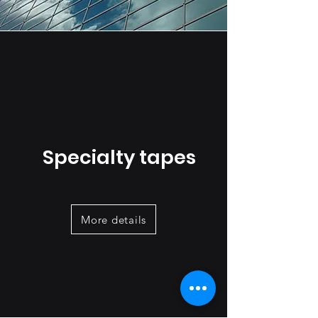
Specialty tapes
More details