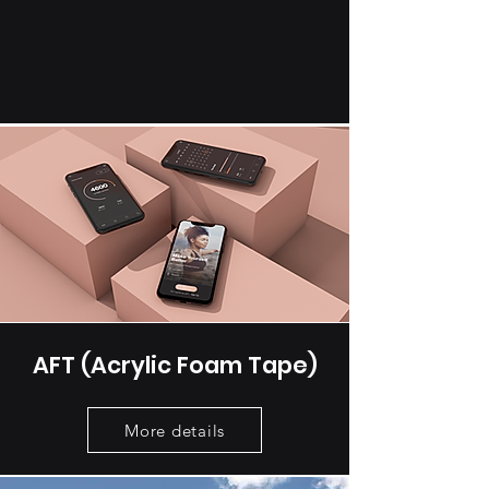
AFT (Acrylic Foam Tape)
More details